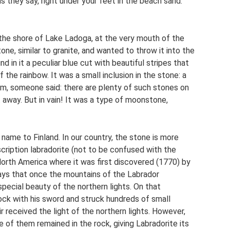
s they say, right under your feet in the beach sand.
 the shore of Lake Ladoga, at the very mouth of the
ne, similar to granite, and wanted to throw it into the
d in it a peculiar blue cut with beautiful stripes that
 the rainbow. It was a small inclusion in the stone: a
him, someone said: there are plenty of such stones on
 away. But in vain! It was a type of moonstone,
ame to Finland. In our country, the stone is more
nscription labradorite (not to be confused with the
 North America where it was first discovered (1770) by
ys that once the mountains of the Labrador
pecial beauty of the northern lights. On that
rock with his sword and struck hundreds of small
ir received the light of the northern lights. However,
e of them remained in the rock, giving Labradorite its