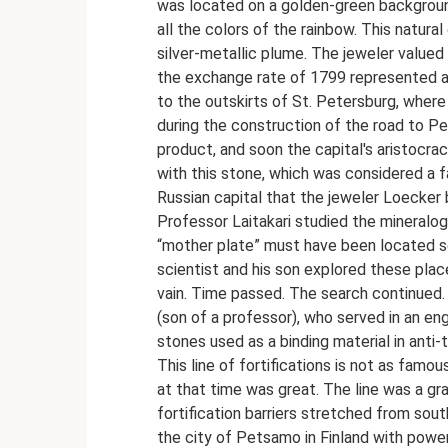
was located on a golden-green backgrou
all the colors of the rainbow. This natur
silver-metallic plume. The jeweler valued
the exchange rate of 1799 represented a 
to the outskirts of St. Petersburg, where
during the construction of the road to P
product, and soon the capital's aristocrac
with this stone, which was considered a 
Russian capital that the jeweler Loecker 
Professor Laitakari studied the mineralog
“mother plate” must have been located so
scientist and his son explored these place
vain. Time passed. The search continued. 
(son of a professor), who served in an eng
stones used as a binding material in anti
This line of fortifications is not as famo
at that time was great. The line was a gr
fortification barriers stretched from sout
the city of Petsamo in Finland with power