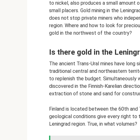
to nickel, also produces a small amount 
small placers. Gold mining in the Leningra
does not stop private miners who indepen
region. Where and how to look for precious
gold in the northwest of the country?
Is there gold in the Lening
The ancient Trans-Ural mines have long si
traditional central and northeastern terr
to replenish the budget. Simultaneously w
discovered in the Finnish-Karelian directi
extraction of stone and sand for construc
Finland is located between the 60th and 70
geological conditions give every right to 
Leningrad region. True, in what volumes?