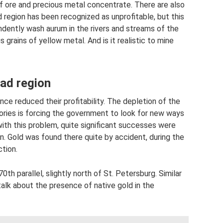
of ore and precious metal concentrate. There are also
d region has been recognized as unprofitable, but this
dently wash aurum in the rivers and streams of the
 grains of yellow metal. And is it realistic to mine
rad region
nce reduced their profitability. The depletion of the
itories is forcing the government to look for new ways
ith this problem, quite significant successes were
on. Gold was found there quite by accident, during the
tion.
th parallel, slightly north of St. Petersburg. Similar
talk about the presence of native gold in the