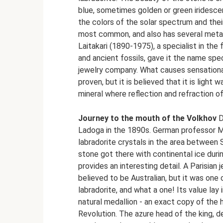
blue, sometimes golden or green iridescen
the colors of the solar spectrum and their
most common, and also has several metall
Laitakari (1890-1975), a specialist in the
and ancient fossils, gave it the name spe
jewelry company. What causes sensational 
proven, but it is believed that it is light 
mineral where reflection and refraction of
Journey to the mouth of the Volkhov
D
Ladoga in the 1890s. German professor 
labradorite crystals in the area between
stone got there with continental ice durin
provides an interesting detail. A Parisia
believed to be Australian, but it was one o
labradorite, and what a one! Its value lay
natural medallion - an exact copy of the 
Revolution. The azure head of the king, d