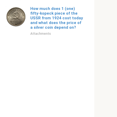
How much does 1 (one)
fifty-kopeck piece of the
USSR from 1924 cost today
and what does the price of
a silver coin depend on?
Attachments