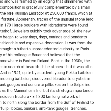
nd and was framed by an edging that shimmered with
al composition is gracefully complemented by a small
 the rare Russian Labrador at 250,000 francs, which at
fortune. Apparently, traces of the unusual stone lead
 in 1781 large boulders with labradorite were found
eterhof. Jewelers quickly took advantage of the new
y began to wear rings, rings, earrings and pendants
fashionable and expensive decoration. It was from the
brought a hitherto unprecedented curiosity to Paris.
y of his colleague Bauer and believed that the
mewhere in Eastern Finland. Back in the 1930s, the
s in search of beautiful blue stones - but it was all in
And in 1941, quite by accident, young Pekka Laitakari
ineering battalion, discovered labradorite crystals in
-tank gouges and concrete pillboxes on the Salpa line.
us as the Mannerheim line, but its strategic importance
andiose structure - a 1,200 km long network of
h to north along the border from the Gulf of Finland to
ful pillboxes, bunkers, anti-tank gouges, trenches,