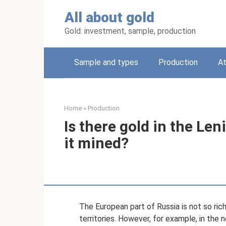
Skip
All about gold
to
content
Gold: investment, sample, production
Sample and types
Production
A
Home
»
Production
Is there gold in the Le
it mined?
The European part of Russia is not so ric
territories. However, for example, in the n