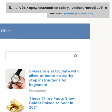
Для любых предложений по сайту: lombard-mos@cp9.ru
For any suggestions regarding
English
the site:
[email protected]
Other
Search:
5 ways to electroplate with
silver at home + step-by-
step instructions for
beginners
Production
These Three Facts Show
Gold Is Poised to Soar in
2021