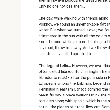
then in Novaya Ladoga the treasures lie, a
Only no one notices them...
One day, while walking with friends along
Volkhov, we found an unremarkable flat sto
water. But when we turned it over, we foun
shimmered in the sun with all the colors of
kind of stone within a stone. Looking at 
any road, throw him away. And we threw it
scientifically called spectrolite!
The legend tells...
However, we owe this n
often called labradorite or in English tra
labradorite rock) - after the peninsula in
Europeans among the Eskimos. Legend sa
Peninsula in eastern Canada admired the s
beautiful day, a brave warrior struck the 
particles along with sparks, which in the a
not all the pieces of stone flew out. Som