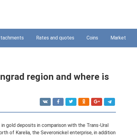
ttachments
Rates and quotes
Coins
Market
ningrad region and where is
h in gold deposits in comparison with the Trans-Ural
orth of Karelia, the Severonickel enterprise, in addition