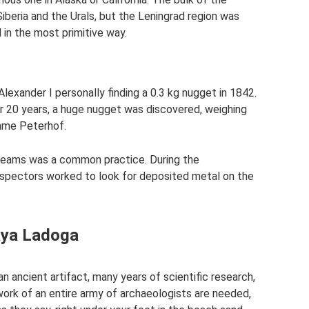
Siberia and the Urals, but the Leningrad region was
in the most primitive way.
exander I personally finding a 0.3 kg nugget in 1842.
r 20 years, a huge nugget was discovered, weighing
name Peterhof.
streams was a common practice. During the
ospectors worked to look for deposited metal on the
aya Ladoga
an ancient artifact, many years of scientific research,
work of an entire army of archaeologists are needed,