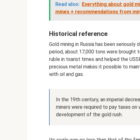
Read also:
Everything about gold mi
mines + recommendations from mi
Historical reference
Gold mining in Russia has been seriously 
period, about 17,000 tons were brought to 
ruble in tsarist times and helped the USSR
precious metal makes it possible to mainta
with oil and gas.
In the 19th century, an imperial decre
miners were required to pay taxes on 
development of the gold rush.
Its scale was no less than that of the fam