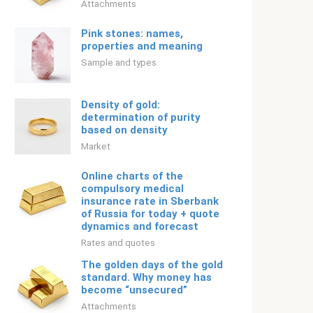
Attachments
Pink stones: names,
properties and meaning
Sample and types
Density of gold:
determination of purity
based on density
Market
Online charts of the
compulsory medical
insurance rate in Sberbank
of Russia for today + quote
dynamics and forecast
Rates and quotes
The golden days of the gold
standard. Why money has
become “unsecured”
Attachments