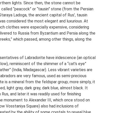
northern lights. Since then, the stone cannot be
o called “peacock” or “tausin” stone (from the Persian
 Staraya Ladoga, the ancient capital of Rus', tausin
 was considered the most elegant and luxurious. At
uch clothes were especially expensive, considering
livered to Russia from Byzantium and Persia along the
Greeks,” which passed, among other things, along the
entatives of Labradorite have iridescence (an optical
low), reminiscent of the shimmer of a “cat’s eye”
ther” (India, Madagascar). Less vibrant varieties are
 Labradors are very famous, used as semi-precious
te is a mineral from the feldspar group; more simply, it
d, light gray, dark gray, dark blue, almost black. It
Rus, and later it was readily used for finishing
he monument to Alexander III, which once stood on
w Vosstaniya Square) also had inclusions of
eated by the ability of some crystals to reveal blue,