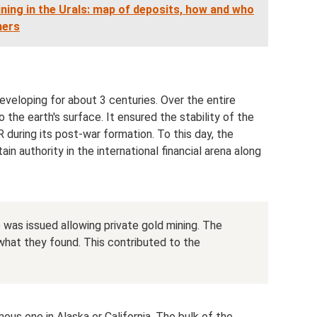
ning in the Urals: map of deposits, how and who
ners
developing for about 3 centuries. Over the entire
the earth's surface. It ensured the stability of the
 during its post-war formation. To this day, the
in authority in the international financial arena along
e was issued allowing private gold mining. The
what they found. This contributed to the
ous one in Alaska or California. The bulk of the