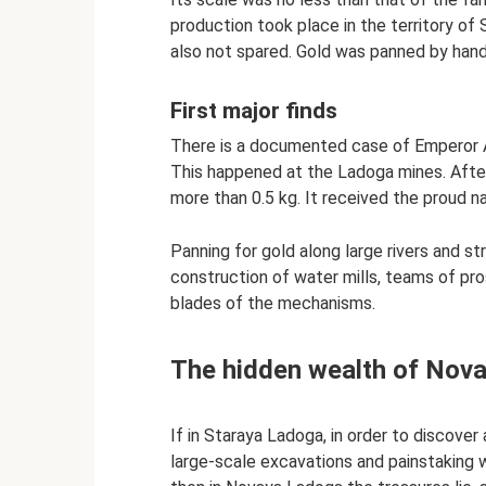
production took place in the territory of 
also not spared. Gold was panned by hand 
First major finds
There is a documented case of Emperor Al
This happened at the Ladoga mines. Afte
more than 0.5 kg. It received the proud 
Panning for gold along large rivers and 
construction of water mills, teams of pr
blades of the mechanisms.
The hidden wealth of Nov
If in Staraya Ladoga, in order to discover 
large-scale excavations and painstaking 