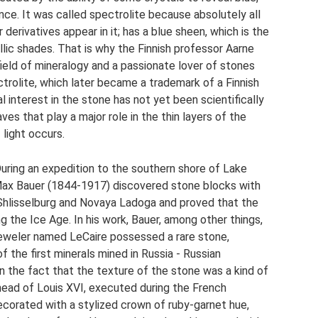
ce. It was called spectrolite because absolutely all
 derivatives appear in it; has a blue sheen, which is the
ic shades. That is why the Finnish professor Aarne
 field of mineralogy and a passionate lover of stones
ctrolite, which later became a trademark of a Finnish
interest in the stone has not yet been scientifically
waves that play a major role in the thin layers of the
 light occurs.
uring an expedition to the southern shore of Lake
Max Bauer (1844-1917) discovered stone blocks with
 Shlisselburg and Novaya Ladoga and proved that the
g the Ice Age. In his work, Bauer, among other things,
n jeweler named LeCaire possessed a rare stone,
f the first minerals mined in Russia - Russian
 in the fact that the texture of the stone was a kind of
head of Louis XVI, executed during the French
ecorated with a stylized crown of ruby-garnet hue,