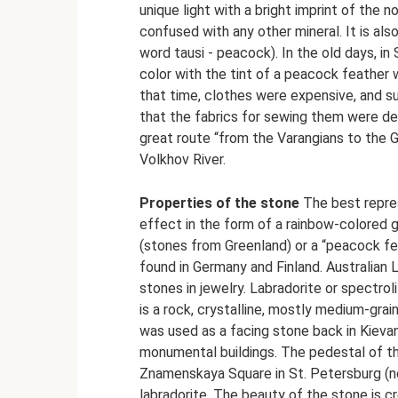
unique light with a bright imprint of the 
confused with any other mineral. It is als
word tausi - peacock). In the old days, in
color with the tint of a peacock feather
that time, clothes were expensive, and s
that the fabrics for sewing them were de
great route “from the Varangians to the 
Volkhov River.
Properties of the stone
The best repres
effect in the form of a rainbow-colored g
(stones from Greenland) or a “peacock fea
found in Germany and Finland. Australian
stones in jewelry. Labradorite or spectroli
is a rock, crystalline, mostly medium-graine
was used as a facing stone back in Kievan 
monumental buildings. The pedestal of t
Znamenskaya Square in St. Petersburg (no
labradorite. The beauty of the stone is cr