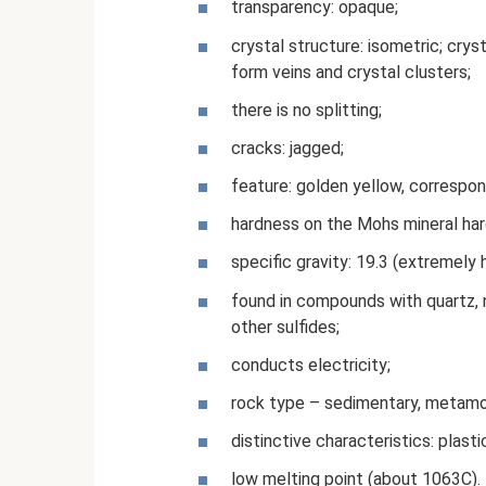
transparency: opaque;
crystal structure: isometric; cry
form veins and crystal clusters;
there is no splitting;
cracks: jagged;
feature: golden yellow, correspon
hardness on the Mohs mineral har
specific gravity: 19.3 (extremely 
found in compounds with quartz, na
other sulfides;
conducts electricity;
rock type – sedimentary, metamo
distinctive characteristics: plastic
low melting point (about 1063C).