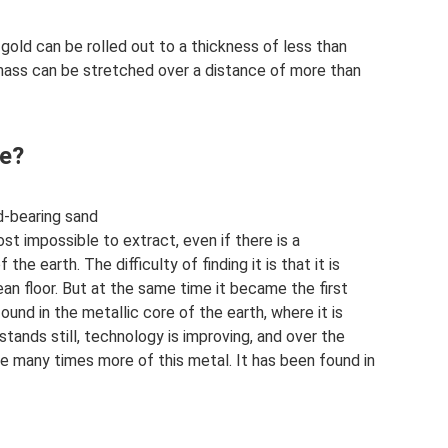
 gold can be rolled out to a thickness of less than
ass can be stretched over a distance of more than
ne?
ld-bearing sand
ost impossible to extract, even if there is a
he earth. The difficulty of finding it is that it is
an floor. But at the same time it became the first
ound in the metallic core of the earth, where it is
stands still, technology is improving, and over the
 many times more of this metal. It has been found in