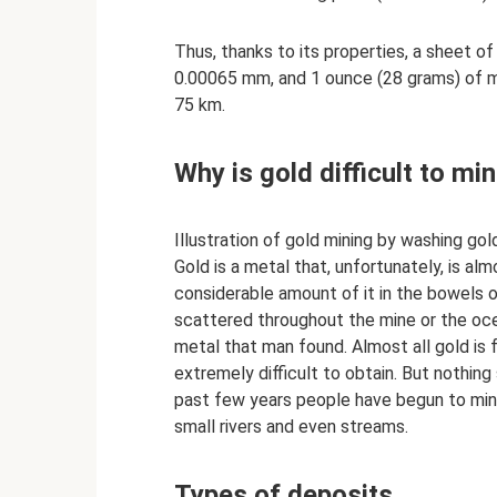
Thus, thanks to its properties, a sheet of
0.00065 mm, and 1 ounce (28 grams) of m
75 km.
Why is gold difficult to mi
Illustration of gold mining by washing go
Gold is a metal that, unfortunately, is alm
considerable amount of it in the bowels of t
scattered throughout the mine or the oce
metal that man found. Almost all gold is f
extremely difficult to obtain. But nothing 
past few years people have begun to mine
small rivers and even streams.
Types of deposits