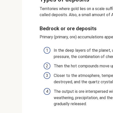
Territories where gold lies on a scale suff
called deposits. Also, a small amount of A
Bedrock or ore deposits
Primary (primary, ore) accumulations appe
In the deep layers of the planet,
pressure, the combination of che
Then the hot compounds move upw
Closer to the atmosphere, temper
destroyed, and the quartz crystal
The output is ore interspersed wi
weathering, precipitation, and th
gradually released.