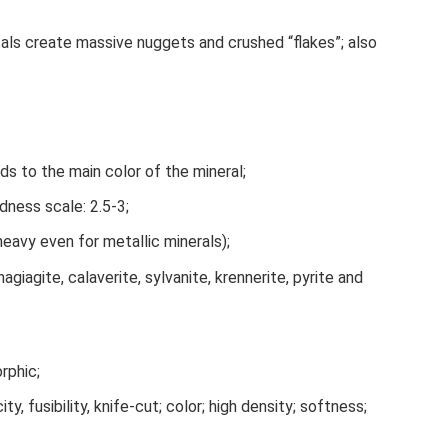
stals create massive nuggets and crushed “flakes”; also
ds to the main color of the mineral;
dness scale: 2.5-3;
heavy even for metallic minerals);
giagite, calaverite, sylvanite, krennerite, pyrite and
rphic;
ity, fusibility, knife-cut; color; high density; softness;