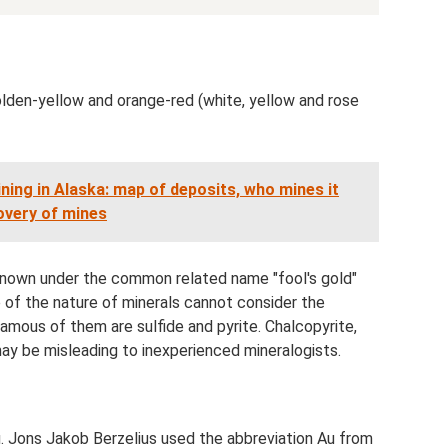
olden-yellow and orange-red (white, yellow and rose
ning in Alaska: map of deposits, who mines it
overy of mines
 known under the common related name "fool's gold"
f the nature of minerals cannot consider the
amous of them are sulfide and pyrite. Chalcopyrite,
may be misleading to inexperienced mineralogists.
u. Jons Jakob Berzelius used the abbreviation Au from