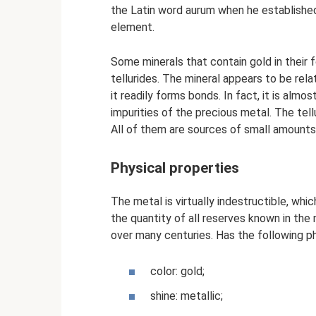
the Latin word aurum when he establishe
element.
Some minerals that contain gold in their
tellurides. The mineral appears to be rel
it readily forms bonds. In fact, it is alm
impurities of the precious metal. The tellu
All of them are sources of small amounts
Physical properties
The metal is virtually indestructible, whi
the quantity of all reserves known in th
over many centuries. Has the following ph
color: gold;
shine: metallic;