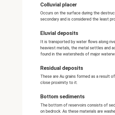
Colluvial placer
Occurs on the surface during the destructi
secondary and is considered the least pro
Eluvial deposits
It is transported by water flows along ri
heaviest metals, the metal settles and a
found in the watersheds of major waterwa
Residual deposits
These are Au grains formed as a result of
close proximity to it.
Bottom sediments
The bottom of reservoirs consists of sedi
on bedrock. As these materials are washed