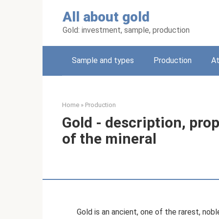
Skip
All about gold
to
content
Gold: investment, sample, production
Sample and types
Production
A
Home
»
Production
Gold - description, pro
of the mineral
Gold is an ancient, one of the rarest, no