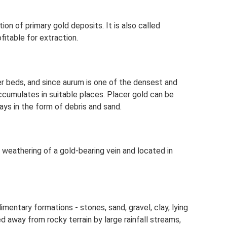
on of primary gold deposits. It is also called
fitable for extraction.
ver beds, and since aurum is one of the densest and
ccumulates in suitable places. Placer gold can be
ys in the form of debris and sand.
 weathering of a gold-bearing vein and located in
mentary formations - stones, sand, gravel, clay, lying
 away from rocky terrain by large rainfall streams,