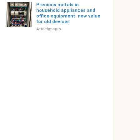
Precious metals in
household appliances and
office equipment: new value
for old devices
Attachments