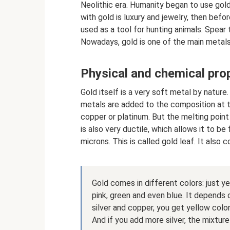
Neolithic era. Humanity began to use gold 
with gold is luxury and jewelry, then befor
used as a tool for hunting animals. Spear
Nowadays, gold is one of the main metals 
Physical and chemical prop
Gold itself is a very soft metal by nature.
metals are added to the composition at th
copper or platinum. But the melting point
is also very ductile, which allows it to b
microns. This is called gold leaf. It also 
Gold comes in different colors: just ye
pink, green and even blue. It depends 
silver and copper, you get yellow color.
And if you add more silver, the mixture