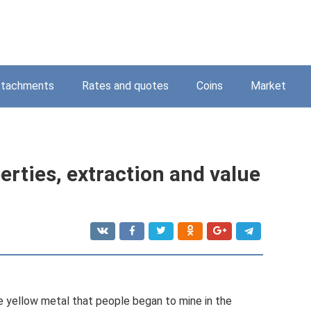
ttachments
Rates and quotes
Coins
Market
perties, extraction and value
ble yellow metal that people began to mine in the