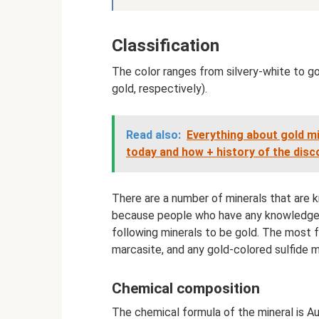
Classification
The color ranges from silvery-white to g
gold, respectively).
Read also:
Everything about gold mi
today and how + history of the disc
There are a number of minerals that are
because people who have any knowledge o
following minerals to be gold. The most f
marcasite, and any gold-colored sulfide 
Chemical composition
The chemical formula of the mineral is A