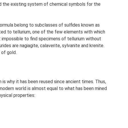
d the existing system of chemical symbols for the
 formula belong to subclasses of sulfides known as
ated to tellurium, one of the few elements with which
ost impossible to find specimens of tellurium without
rides are nagiagite, calaverite, sylvanite and krenite.
 of gold.
ch is why it has been reused since ancient times. Thus,
e modern world is almost equal to what has been mined
ysical properties: