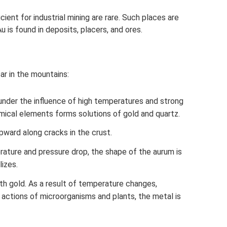
icient for industrial mining are rare. Such places are
u is found in deposits, placers, and ores.
ar in the mountains:
 under the influence of high temperatures and strong
mical elements forms solutions of gold and quartz.
ard along cracks in the crust.
ature and pressure drop, the shape of the aurum is
lizes.
th gold. As a result of temperature changes,
e actions of microorganisms and plants, the metal is