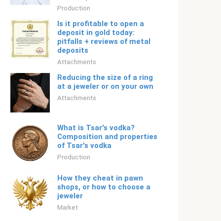
Production
Is it profitable to open a
deposit in gold today:
pitfalls + reviews of metal
deposits
Attachments
Reducing the size of a ring
at a jeweler or on your own
Attachments
What is Tsar's vodka?
Composition and properties
of Tsar's vodka
Production
How they cheat in pawn
shops, or how to choose a
jeweler
Market