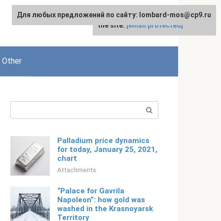
Для любых предложений по сайту: lombard-mos@cp9.ru
For any suggestions regarding
English
the site:
[email protected]
Other
Search:
Palladium price dynamics
for today, January 25, 2021,
chart
Attachments
“Palace for Gavrila
Napoleon”: how gold was
washed in the Krasnoyarsk
Territory