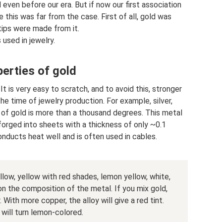
even before our era. But if now our first association
e this was far from the case. First of all, gold was
 tips were made from it.
used in jewelry.
erties of gold
 It is very easy to scratch, and to avoid this, stronger
e time of jewelry production. For example, silver,
 of gold is more than a thousand degrees. This metal
e forged into sheets with a thickness of only ~0.1
conducts heat well and is often used in cables.
llow, yellow with red shades, lemon yellow, white,
on the composition of the metal. If you mix gold,
 With more copper, the alloy will give a red tint.
 will turn lemon-colored.