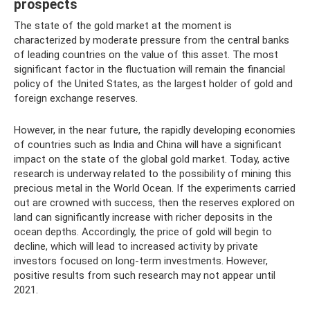
prospects
The state of the gold market at the moment is
characterized by moderate pressure from the central banks
of leading countries on the value of this asset. The most
significant factor in the fluctuation will remain the financial
policy of the United States, as the largest holder of gold and
foreign exchange reserves.
However, in the near future, the rapidly developing economies
of countries such as India and China will have a significant
impact on the state of the global gold market. Today, active
research is underway related to the possibility of mining this
precious metal in the World Ocean. If the experiments carried
out are crowned with success, then the reserves explored on
land can significantly increase with richer deposits in the
ocean depths. Accordingly, the price of gold will begin to
decline, which will lead to increased activity by private
investors focused on long-term investments. However,
positive results from such research may not appear until
2021.