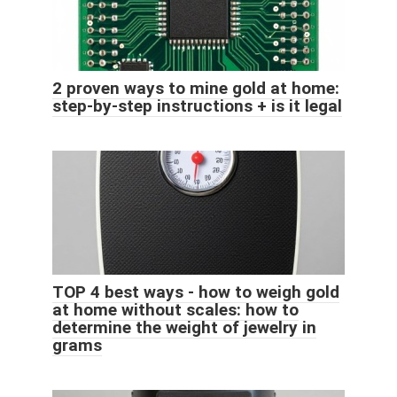
2 proven ways to mine gold at home:
step-by-step instructions + is it legal
TOP 4 best ways - how to weigh gold
at home without scales: how to
determine the weight of jewelry in
grams