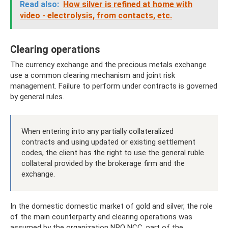
Read also:
How silver is refined at home with
video - electrolysis, from contacts, etc.
Clearing operations
The currency exchange and the precious metals exchange
use a common clearing mechanism and joint risk
management. Failure to perform under contracts is governed
by general rules.
When entering into any partially collateralized
contracts and using updated or existing settlement
codes, the client has the right to use the general ruble
collateral provided by the brokerage firm and the
exchange.
In the domestic domestic market of gold and silver, the role
of the main counterparty and clearing operations was
assumed by the organization NPO NCC, part of the