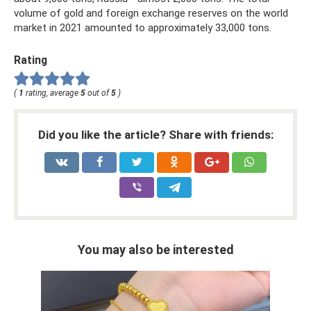
volume of gold and foreign exchange reserves on the world
market in 2021 amounted to approximately 33,000 tons.
Rating
(
1
rating, average
5
out of
5
)
Did you like the article? Share with friends:
You may also be interested