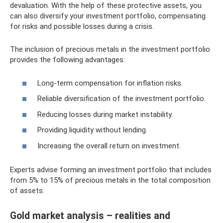
devaluation. With the help of these protective assets, you
can also diversify your investment portfolio, compensating
for risks and possible losses during a crisis.
The inclusion of precious metals in the investment portfolio
provides the following advantages:
Long-term compensation for inflation risks.
Reliable diversification of the investment portfolio.
Reducing losses during market instability.
Providing liquidity without lending.
Increasing the overall return on investment.
Experts advise forming an investment portfolio that includes
from 5% to 15% of precious metals in the total composition
of assets.
Gold market analysis – realities and