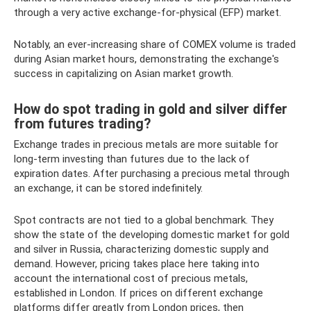
through a very active exchange-for-physical (EFP) market.
Notably, an ever-increasing share of COMEX volume is traded
during Asian market hours, demonstrating the exchange's
success in capitalizing on Asian market growth.
How do spot trading in gold and silver differ
from futures trading?
Exchange trades in precious metals are more suitable for
long-term investing than futures due to the lack of
expiration dates. After purchasing a precious metal through
an exchange, it can be stored indefinitely.
Spot contracts are not tied to a global benchmark. They
show the state of the developing domestic market for gold
and silver in Russia, characterizing domestic supply and
demand. However, pricing takes place here taking into
account the international cost of precious metals,
established in London. If prices on different exchange
platforms differ greatly from London prices, then