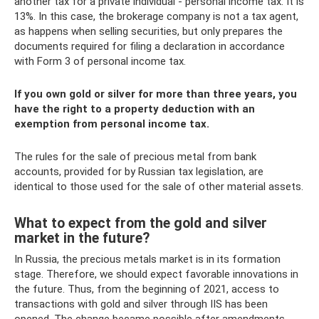
another tax for a private individual - personal income tax. It is
13%. In this case, the brokerage company is not a tax agent,
as happens when selling securities, but only prepares the
documents required for filing a declaration in accordance
with Form 3 of personal income tax.
If you own gold or silver for more than three years, you
have the right to a property deduction with an
exemption from personal income tax.
The rules for the sale of precious metal from bank
accounts, provided for by Russian tax legislation, are
identical to those used for the sale of other material assets.
What to expect from the gold and silver
market in the future?
In Russia, the precious metals market is in its formation
stage. Therefore, we should expect favorable innovations in
the future. Thus, from the beginning of 2021, access to
transactions with gold and silver through IIS has been