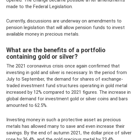
opened. The change became possible after amendments
made to the Federal Legislation.
Currently, discussions are underway on amendments to
pension legislation that will allow pension funds to invest
available money in precious metals.
What are the benefits of a portfolio
containing gold or silver?
The 2021 coronavirus crisis once again confirmed that
investing in gold and silver is necessary. In the period from
July to September, the demand for shares of exchange-
traded investment fund structures operating in gold metal
increased by 12% compared to 2021 figures. The increase in
global demand for investment gold or silver coins and bars
amounted to 62.5%.
Investing money in such a protective asset as precious
metals has allowed many to save and even increase their
savings. By the end of autumn 2021, the dollar price of silver
rose by 36.4%, and the gold precious metal by 23.4%.