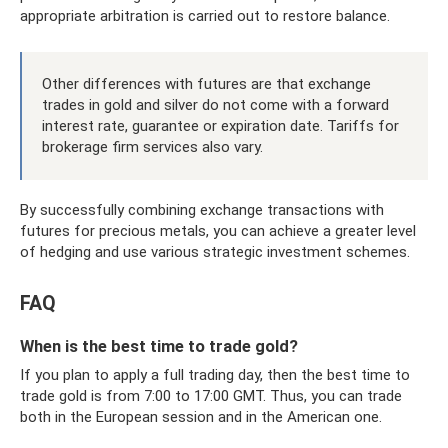
appropriate arbitration is carried out to restore balance.
Other differences with futures are that exchange
trades in gold and silver do not come with a forward
interest rate, guarantee or expiration date. Tariffs for
brokerage firm services also vary.
By successfully combining exchange transactions with
futures for precious metals, you can achieve a greater level
of hedging and use various strategic investment schemes.
FAQ
When is the best time to trade gold?
If you plan to apply a full trading day, then the best time to
trade gold is from 7:00 to 17:00 GMT. Thus, you can trade
both in the European session and in the American one.