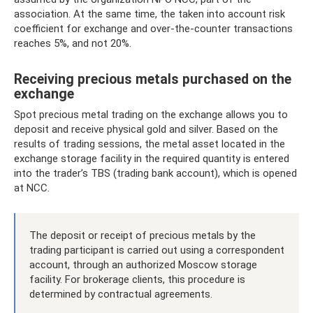
association. At the same time, the taken into account risk
coefficient for exchange and over-the-counter transactions
reaches 5%, and not 20%.
Receiving precious metals purchased on the
exchange
Spot precious metal trading on the exchange allows you to
deposit and receive physical gold and silver. Based on the
results of trading sessions, the metal asset located in the
exchange storage facility in the required quantity is entered
into the trader’s TBS (trading bank account), which is opened
at NCC.
The deposit or receipt of precious metals by the
trading participant is carried out using a correspondent
account, through an authorized Moscow storage
facility. For brokerage clients, this procedure is
determined by contractual agreements.