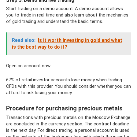
Step 3: Demo and live trading
Start trading on a demo account. A demo account allows
you to trade in real time and also learn about the mechanics
of gold trading and understand the basic terms.
Read also:
Is it worth investing in gold and what
is the best way to do it?
Open an account now
67% of retail investor accounts lose money when trading
CFDs with this provider. You should consider whether you can
afford to risk losing your money.
Procedure for purchasing precious metals
Transactions with precious metals on the Moscow Exchange
are concluded in the currency section. The contract deadline
is the next day. For direct trading, a personal account is used
on the website of the brokerage firm with which the investor