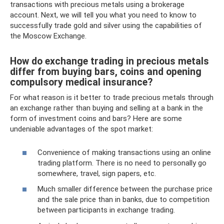
transactions with precious metals using a brokerage
account. Next, we will tell you what you need to know to
successfully trade gold and silver using the capabilities of
the Moscow Exchange.
How do exchange trading in precious metals
differ from buying bars, coins and opening
compulsory medical insurance?
For what reason is it better to trade precious metals through
an exchange rather than buying and selling at a bank in the
form of investment coins and bars? Here are some
undeniable advantages of the spot market:
Convenience of making transactions using an online
trading platform. There is no need to personally go
somewhere, travel, sign papers, etc.
Much smaller difference between the purchase price
and the sale price than in banks, due to competition
between participants in exchange trading.