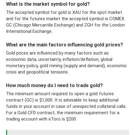
What is the market symbol for gold?
The accepted symbol for gold is XAU for the spot market
and for the futures market the accepted symbol is COMEX
GC (Chicago Mercantile Exchange) and ZGH for the London
International Exchange.
What are the main factors influencing gold prices?
Gold prices are influenced by many factors such as
economic data, uncertainty, inflation/deflation, global
monetary policy, gold mining (supply and demand), economic
crisis and geopolitical tensions.
How much money do I need to trade gold?
The minimum amount required to open a gold futures
contract (GC) is $1,000. It is advisable to keep additional
funds in your account in case of unexpected collateral calls.
For a Gold CFD contract, the minimum requirement for a
trading account with eToro is $200.