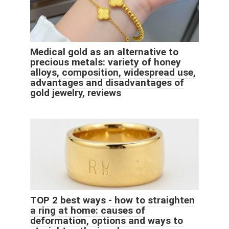
Medical gold as an alternative to
precious metals: variety of honey
alloys, composition, widespread use,
advantages and disadvantages of
gold jewelry, reviews
TOP 2 best ways - how to straighten
a ring at home: causes of
deformation, options and ways to