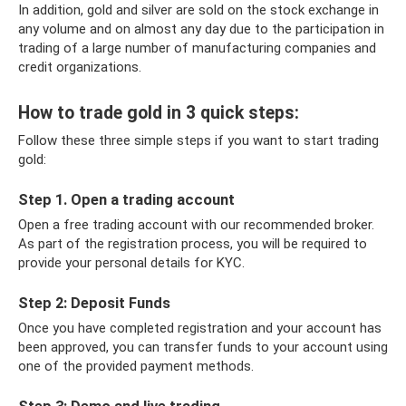
In addition, gold and silver are sold on the stock exchange in
any volume and on almost any day due to the participation in
trading of a large number of manufacturing companies and
credit organizations.
How to trade gold in 3 quick steps:
Follow these three simple steps if you want to start trading
gold:
Step 1. Open a trading account
Open a free trading account with our recommended broker.
As part of the registration process, you will be required to
provide your personal details for KYC.
Step 2: Deposit Funds
Once you have completed registration and your account has
been approved, you can transfer funds to your account using
one of the provided payment methods.