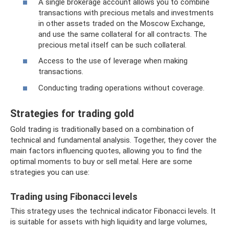
A single brokerage account allows you to combine
transactions with precious metals and investments
in other assets traded on the Moscow Exchange,
and use the same collateral for all contracts. The
precious metal itself can be such collateral.
Access to the use of leverage when making
transactions.
Conducting trading operations without coverage.
Strategies for trading gold
Gold trading is traditionally based on a combination of
technical and fundamental analysis. Together, they cover the
main factors influencing quotes, allowing you to find the
optimal moments to buy or sell metal. Here are some
strategies you can use:
Trading using Fibonacci levels
This strategy uses the technical indicator Fibonacci levels. It
is suitable for assets with high liquidity and large volumes,