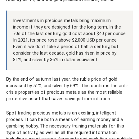
Investments in precious metals bring maximum
income if they are designed for the long term. In the
70s of the last century, gold cost about $40 per ounce.
In 2021, its price rose above $2,000 USD per ounce.
Even if we don’t take a period of half a century, but
consider the last decade, gold has risen in price by
81%, and silver by 36% in dollar equivalent.
By the end of autumn last year, the ruble price of gold
increased by 51%, and silver by 69%. This confirms the anti-
crisis properties of precious metals as the most reliable
protective asset that saves savings from inflation.
Spot trading precious metals is an exciting, intelligent
process. It can be both a means of earning money and a
gambling hobby. The necessary training materials for this
type of activity, as well as all the required information,