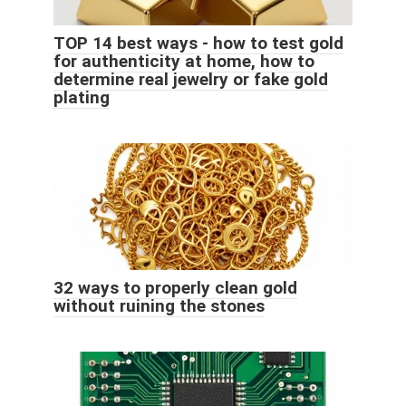
TOP 14 best ways - how to test gold
for authenticity at home, how to
determine real jewelry or fake gold
plating
32 ways to properly clean gold
without ruining the stones