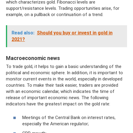
which characterizes gold. Fibonacci levels are
support/resistance levels. Trading opportunities arise, for
example, on a pullback or continuation of a trend.
Read also:
Should you buy or invest in gold in
2021?
Macroeconomic news
To trade gold, it helps to gain a basic understanding of the
political and economic sphere. In addition, it is important to
monitor current events in the world, especially in developed
countries. To make their task easier, traders are provided
with an economic calendar, which indicates the time of
release of important economic news. The following
indicators have the greatest impact on the gold rate:
Meetings of the Central Bank on interest rates,
especially the American regulator;