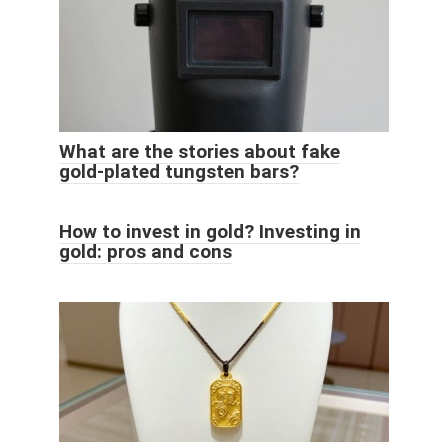
What are the stories about fake
gold-plated tungsten bars?
How to invest in gold? Investing in
gold: pros and cons