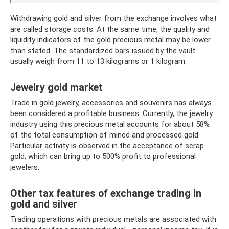
Withdrawing gold and silver from the exchange involves what
are called storage costs. At the same time, the quality and
liquidity indicators of the gold precious metal may be lower
than stated. The standardized bars issued by the vault
usually weigh from 11 to 13 kilograms or 1 kilogram.
Jewelry gold market
Trade in gold jewelry, accessories and souvenirs has always
been considered a profitable business. Currently, the jewelry
industry using this precious metal accounts for about 58%
of the total consumption of mined and processed gold.
Particular activity is observed in the acceptance of scrap
gold, which can bring up to 500% profit to professional
jewelers.
Other tax features of exchange trading in
gold and silver
Trading operations with precious metals are associated with