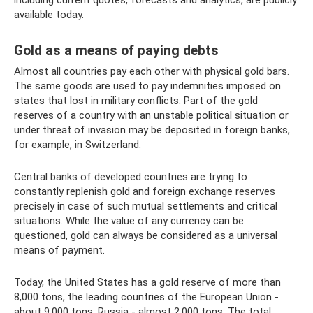
including current quotes, forecasts and analytics, are publicly
available today.
Gold as a means of paying debts
Almost all countries pay each other with physical gold bars.
The same goods are used to pay indemnities imposed on
states that lost in military conflicts. Part of the gold
reserves of a country with an unstable political situation or
under threat of invasion may be deposited in foreign banks,
for example, in Switzerland.
Central banks of developed countries are trying to
constantly replenish gold and foreign exchange reserves
precisely in case of such mutual settlements and critical
situations. While the value of any currency can be
questioned, gold can always be considered as a universal
means of payment.
Today, the United States has a gold reserve of more than
8,000 tons, the leading countries of the European Union -
about 9,000 tons, Russia - almost 2,000 tons. The total