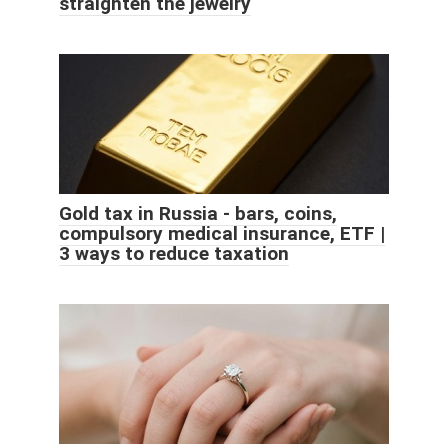
straighten the jewelry
Gold tax in Russia - bars, coins,
compulsory medical insurance, ETF |
3 ways to reduce taxation