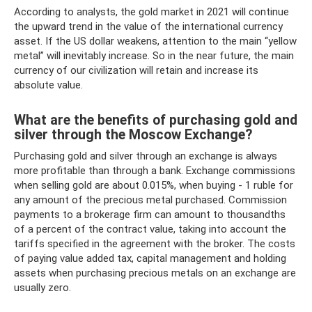
According to analysts, the gold market in 2021 will continue
the upward trend in the value of the international currency
asset. If the US dollar weakens, attention to the main “yellow
metal” will inevitably increase. So in the near future, the main
currency of our civilization will retain and increase its
absolute value.
What are the benefits of purchasing gold and
silver through the Moscow Exchange?
Purchasing gold and silver through an exchange is always
more profitable than through a bank. Exchange commissions
when selling gold are about 0.015%, when buying - 1 ruble for
any amount of the precious metal purchased. Commission
payments to a brokerage firm can amount to thousandths
of a percent of the contract value, taking into account the
tariffs specified in the agreement with the broker. The costs
of paying value added tax, capital management and holding
assets when purchasing precious metals on an exchange are
usually zero.