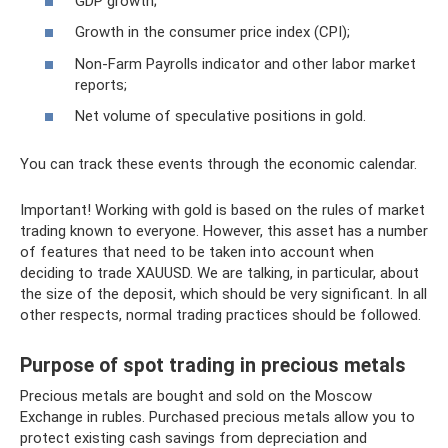
GDP growth;
Growth in the consumer price index (CPI);
Non-Farm Payrolls indicator and other labor market
reports;
Net volume of speculative positions in gold.
You can track these events through the economic calendar.
Important! Working with gold is based on the rules of market
trading known to everyone. However, this asset has a number
of features that need to be taken into account when
deciding to trade XAUUSD. We are talking, in particular, about
the size of the deposit, which should be very significant. In all
other respects, normal trading practices should be followed.
Purpose of spot trading in precious metals
Precious metals are bought and sold on the Moscow
Exchange in rubles. Purchased precious metals allow you to
protect existing cash savings from depreciation and