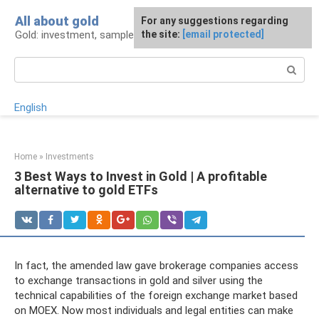
Skip
All about gold
For any suggestions regarding
to
Gold: investment, sample, production
the site:
[email protected]
content
Search:
English
Home
»
Investments
3 Best Ways to Invest in Gold | A profitable
alternative to gold ETFs
In fact, the amended law gave brokerage companies access
to exchange transactions in gold and silver using the
technical capabilities of the foreign exchange market based
on MOEX. Now most individuals and legal entities can make