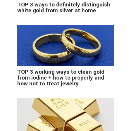
TOP 3 ways to definitely distinguish
white gold from silver at home
TOP 3 working ways to clean gold
from iodine + how to properly and
how not to treat jewelry