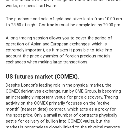
works, or special software.
The purchase and sale of gold and silver lasts from 10.00 am
to 23.50 at night. Contracts must be completed by 20:00 pm.
A long trading session allows you to cover the period of
operation of Asian and European exchanges, which is
extremely important, as it makes it possible to take into
account the price dynamics of foreign precious metals
exchanges when making large transactions.
US futures market (COMEX).
Despite London's leading role in the physical market, the
COMEX derivatives exchange, run by CME Group, is becoming
an increasingly important venue for price discovery. Trading
activity on the COMEX primarily focuses on the “active
month” (nearest date) contract, which acts as a proxy for
the spot price. Only a small number of contracts physically
settle for delivery of bullion into COMEX vaults, but the
market is nonetheless closely linked to the physical markets