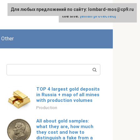
Для любых предложений по сайту: lombard-mos@cp9.ru
For any suggestions regarding
English
the site:
[email protected]
Other
Search:
TOP 4 largest gold deposits
in Russia + map of all mines
with production volumes
Production
All about gold samples:
what they are, how much
they cost and how to
distinguish a fake from a