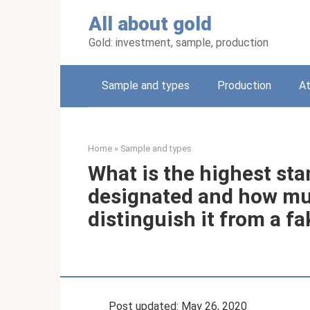
Skip
All about gold
to
content
Gold: investment, sample, production
Sample and types
Production
A
Home
»
Sample and types
What is the highest stan
designated and how muc
distinguish it from a fa
Post updated: May 26, 2020