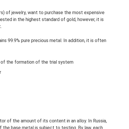
rs) of jewelry, want to purchase the most expensive
rested in the highest standard of gold, however, it is
.
ins 99.9% pure precious metal. In addition, it is often
 of the formation of the trial system
r
or of the amount of its content in an alloy. In Russia,
f the base metal is subject to testing. By law, each