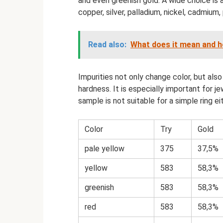
and even greenish gold. A wide choice is 
copper, silver, palladium, nickel, cadmium, 
Read also:
What does it mean and h
Impurities not only change color, but also
hardness. It is especially important for j
sample is not suitable for a simple ring e
Color
Try
Gold
pale yellow
375
37,5%
yellow
583
58,3%
greenish
583
58,3%
red
583
58,3%