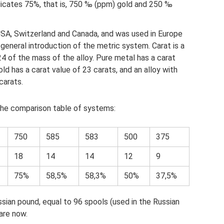
icates 75%, that is, 750 ‰ (ppm) gold and 250 ‰
USA, Switzerland and Canada, and was used in Europe
e general introduction of the metric system. Carat is a
4 of the mass of the alloy. Pure metal has a carat
old has a carat value of 23 carats, and an alloy with
carats.
 the comparison table of systems:
750
585
583
500
375
18
14
14
12
9
75%
58,5%
58,3%
50%
37,5%
sian pound, equal to 96 spools (used in the Russian
are now.