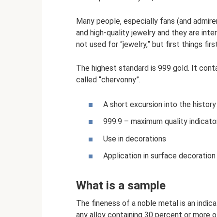
Many people, especially fans (and admire
and high-quality jewelry and they are inte
not used for “jewelry,” but first things first
The highest standard is 999 gold. It conta
called “chervonny”.
A short excursion into the history
999.9 – maximum quality indicato
Use in decorations
Application in surface decoration
What is a sample
The fineness of a noble metal is an indicat
any alloy containing 30 percent or more o