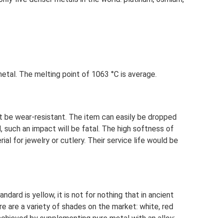
 metal. The melting point of 1063 °C is average.
 be wear-resistant. The item can easily be dropped
, such an impact will be fatal. The high softness of
ial for jewelry or cutlery. Their service life would be
dard is yellow, it is not for nothing that in ancient
e are a variety of shades on the market: white, red