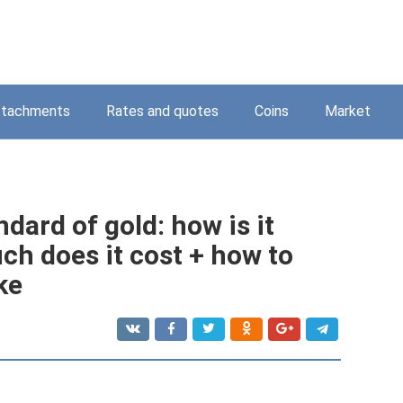
ttachments
Rates and quotes
Coins
Market
dard of gold: how is it
h does it cost + how to
ke