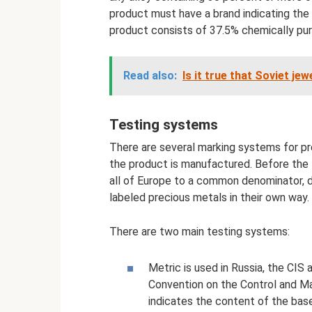
product must have a brand indicating the
product consists of 37.5% chemically pur
Read also:
Is it true that Soviet je
Testing systems
There are several marking systems for pr
the product is manufactured. Before the 
all of Europe to a common denominator, di
labeled precious metals in their own way.
There are two main testing systems:
Metric is used in Russia, the CIS
Convention on the Control and Ma
indicates the content of the base