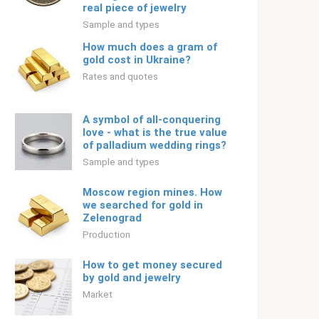
real piece of jewelry
Sample and types
How much does a gram of
gold cost in Ukraine?
Rates and quotes
A symbol of all-conquering
love - what is the true value
of palladium wedding rings?
Sample and types
Moscow region mines. How
we searched for gold in
Zelenograd
Production
How to get money secured
by gold and jewelry
Market