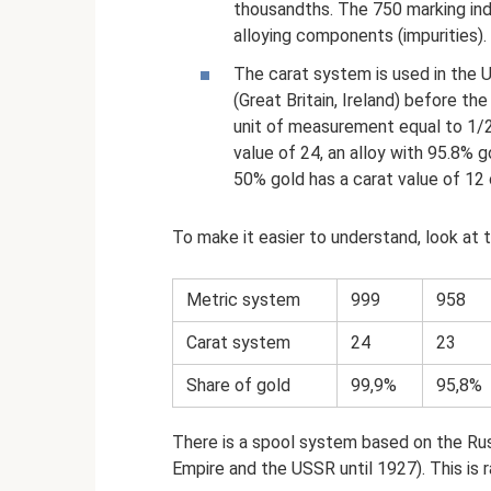
thousandths. The 750 marking ind
alloying components (impurities).
The carat system is used in the 
(Great Britain, Ireland) before th
unit of measurement equal to 1/2
value of 24, an alloy with 95.8% g
50% gold has a carat value of 12 
To make it easier to understand, look at
Metric system
999
958
Carat system
24
23
Share of gold
99,9%
95,8%
There is a spool system based on the Rus
Empire and the USSR until 1927). This is r