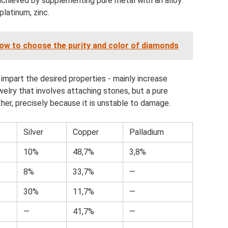
achieved by supplementing pure metal with an alloy:
platinum, zinc.
ow to choose the purity and color of diamonds
 impart the desired properties - mainly increase
ewelry that involves attaching stones, but a pure
ither, precisely because it is unstable to damage.
Silver
Copper
Palladium
10%
48,7%
3,8%
8%
33,7%
—
30%
11,7%
—
—
41,7%
—