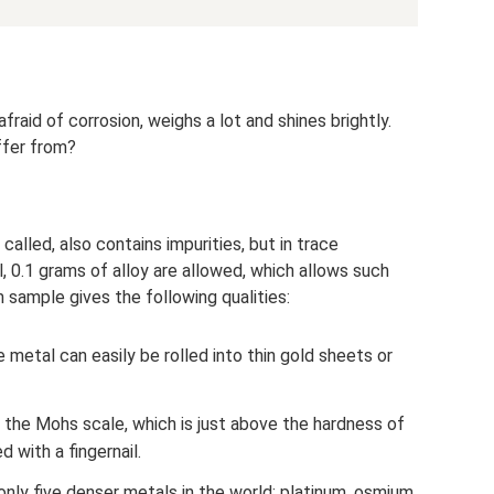
fraid of corrosion, weighs a lot and shines brightly.
ffer from?
 called, also contains impurities, but in trace
, 0.1 grams of alloy are allowed, which allows such
sample gives the following qualities:
he metal can easily be rolled into thin gold sheets or
 the Mohs scale, which is just above the hardness of
d with a fingernail.
nly five denser metals in the world: platinum, osmium,