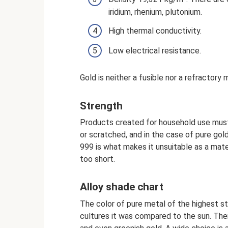
iridium, rhenium, plutonium.
High thermal conductivity.
Low electrical resistance.
Gold is neither a fusible nor a refractory
Strength
Products created for household use must
or scratched, and in the case of pure gold
999 is what makes it unsuitable as a mater
too short.
Alloy shade chart
The color of pure metal of the highest stan
cultures it was compared to the sun. Ther