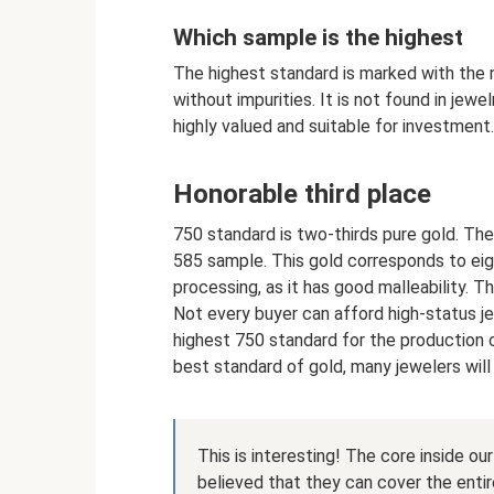
Which sample is the highest
The highest standard is marked with the 
without impurities. It is not found in jewe
highly valued and suitable for investment.
Honorable third place
750 standard is two-thirds pure gold. The
585 sample. This gold corresponds to eigh
processing, as it has good malleability. Th
Not every buyer can afford high-status je
highest 750 standard for the production 
best standard of gold, many jewelers wil
This is interesting! The core inside ou
believed that they can cover the entire