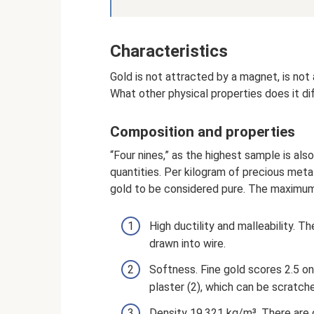
Characteristics
Gold is not attracted by a magnet, is not a
What other physical properties does it di
Composition and properties
“Four nines,” as the highest sample is also
quantities. Per kilogram of precious metal
gold to be considered pure. The maximum 
High ductility and malleability. T
drawn into wire.
Softness. Fine gold scores 2.5 on
plaster (2), which can be scratche
Density 19,321 kg/m³. There are o