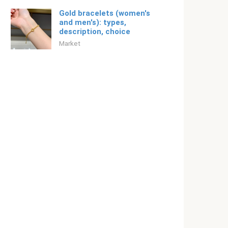
Gold bracelets (women's
and men's): types,
description, choice
Market