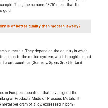
 sample. Thus, the numbers “375” mean that the
e gold.
welry is of better quality than modern jewelry?
ecious metals. They depend on the country in which
transition to the metric system, which brought almost
fferent countries (Germany, Spain, Great Britain)
 and in European countries that have signed the
rking of Products Made of Precious Metals. It
 metal per gram of alloy, expressed in ppm -