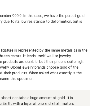
number 999.9. In this case, we have the purest gold
lry due to its low resistance to deformation, but is
 ligature is represented by the same metals as in the
teen carats. It lends itself well to jewelry
e products are durable, but their price is quite high.
welry. Global jewelry brands choose gold of the
of their products. When asked what exactly is the
l name this specimen.
r planet contains a huge amount of gold. It is
 Earth, with a layer of one and a half meters.