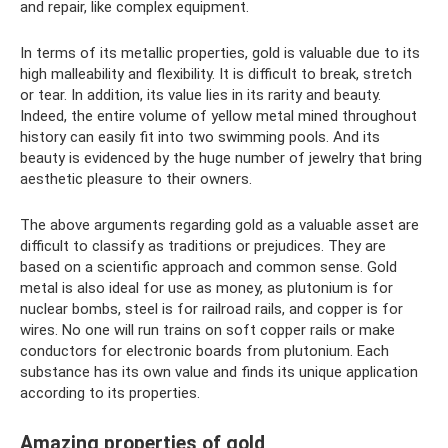
and repair, like complex equipment.
In terms of its metallic properties, gold is valuable due to its
high malleability and flexibility. It is difficult to break, stretch
or tear. In addition, its value lies in its rarity and beauty.
Indeed, the entire volume of yellow metal mined throughout
history can easily fit into two swimming pools. And its
beauty is evidenced by the huge number of jewelry that bring
aesthetic pleasure to their owners.
The above arguments regarding gold as a valuable asset are
difficult to classify as traditions or prejudices. They are
based on a scientific approach and common sense. Gold
metal is also ideal for use as money, as plutonium is for
nuclear bombs, steel is for railroad rails, and copper is for
wires. No one will run trains on soft copper rails or make
conductors for electronic boards from plutonium. Each
substance has its own value and finds its unique application
according to its properties.
Amazing properties of gold