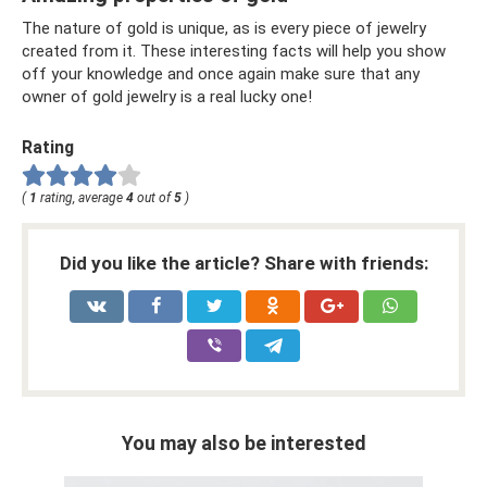
The nature of gold is unique, as is every piece of jewelry
created from it. These interesting facts will help you show
off your knowledge and once again make sure that any
owner of gold jewelry is a real lucky one!
Rating
(
1
rating, average
4
out of
5
)
Did you like the article? Share with friends:
You may also be interested