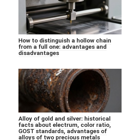
How to distinguish a hollow chain
from a full one: advantages and
disadvantages
Alloy of gold and silver: historical
facts about electrum, color ratio,
GOST standards, advantages of
alloys of two precious metals