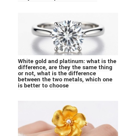
White gold and platinum: what is the
difference, are they the same thing
or not, what is the difference
between the two metals, which one
is better to choose