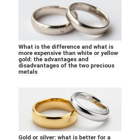
What is the difference and what is
more expensive than white or yellow
gold: the advantages and
disadvantages of the two precious
metals
Gold or silver: what is better for a