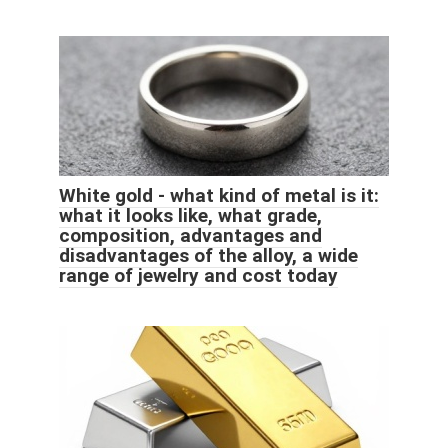
White gold - what kind of metal is it:
what it looks like, what grade,
composition, advantages and
disadvantages of the alloy, a wide
range of jewelry and cost today