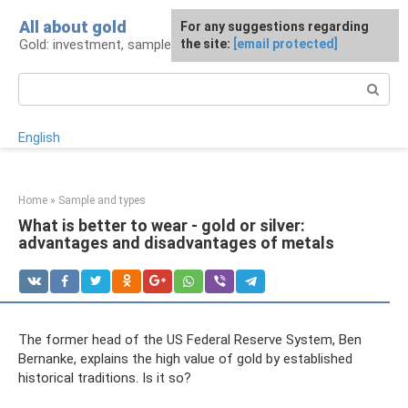
Skip
All about gold
For any suggestions regarding
to
Gold: investment, sample, production
the site:
[email protected]
content
Search:
English
Home
»
Sample and types
What is better to wear - gold or silver:
advantages and disadvantages of metals
The former head of the US Federal Reserve System, Ben
Bernanke, explains the high value of gold by established
historical traditions. Is it so?