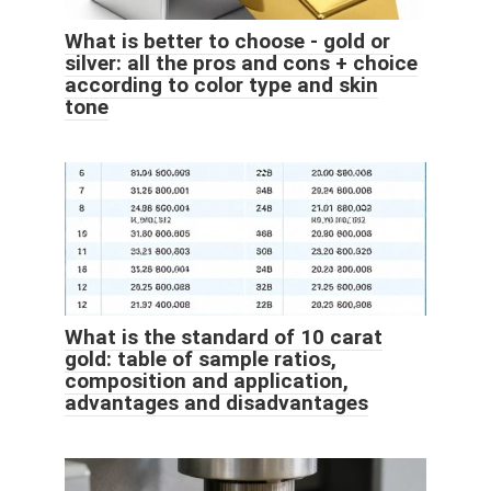
What is better to choose - gold or
silver: all the pros and cons + choice
according to color type and skin
tone
What is the standard of 10 carat
gold: table of sample ratios,
composition and application,
advantages and disadvantages