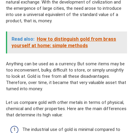
natural exchange. With the development of civilization and
the emergence of large cities, the need arose to introduce
into use a universal equivalent of the standard value of a
product, that is, money.
Read also:
How to distinguish gold from brass
yourself at home: simple methods
Anything can be used as a currency. But some items may be
too inconvenient, bulky, difficult to store, or simply unsightly
to look at. Gold is free from all these disadvantages.
Therefore, over time, it became that very valuable asset that
turned into money.
Let us compare gold with other metals in terms of physical,
chemical and other properties. Here are the main differences
that determine its high value:
The industrial use of gold is minimal compared to