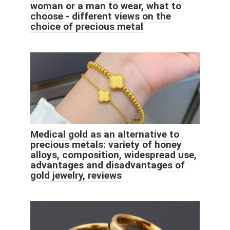
woman or a man to wear, what to
choose - different views on the
choice of precious metal
Medical gold as an alternative to
precious metals: variety of honey
alloys, composition, widespread use,
advantages and disadvantages of
gold jewelry, reviews