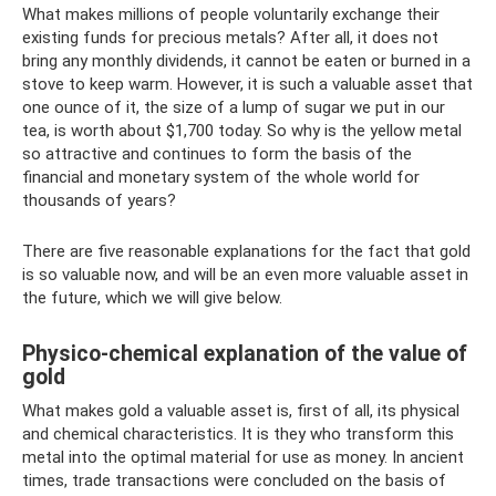
What makes millions of people voluntarily exchange their
existing funds for precious metals? After all, it does not
bring any monthly dividends, it cannot be eaten or burned in a
stove to keep warm. However, it is such a valuable asset that
one ounce of it, the size of a lump of sugar we put in our
tea, is worth about $1,700 today. So why is the yellow metal
so attractive and continues to form the basis of the
financial and monetary system of the whole world for
thousands of years?
There are five reasonable explanations for the fact that gold
is so valuable now, and will be an even more valuable asset in
the future, which we will give below.
Physico-chemical explanation of the value of
gold
What makes gold a valuable asset is, first of all, its physical
and chemical characteristics. It is they who transform this
metal into the optimal material for use as money. In ancient
times, trade transactions were concluded on the basis of