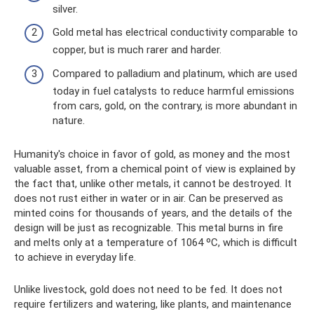
silver.
Gold metal has electrical conductivity comparable to
copper, but is much rarer and harder.
Compared to palladium and platinum, which are used
today in fuel catalysts to reduce harmful emissions
from cars, gold, on the contrary, is more abundant in
nature.
Humanity's choice in favor of gold, as money and the most
valuable asset, from a chemical point of view is explained by
the fact that, unlike other metals, it cannot be destroyed. It
does not rust either in water or in air. Can be preserved as
minted coins for thousands of years, and the details of the
design will be just as recognizable. This metal burns in fire
and melts only at a temperature of 1064 ºC, which is difficult
to achieve in everyday life.
Unlike livestock, gold does not need to be fed. It does not
require fertilizers and watering, like plants, and maintenance