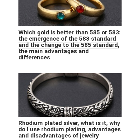
Which gold is better than 585 or 583:
the emergence of the 583 standard
and the change to the 585 standard,
the main advantages and
differences
Rhodium plated silver, what is it, why
do I use rhodium plating, advantages
and disadvantages of jewelry