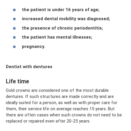
the patient is under 16 years of age;
increased dental mobility was diagnosed;
the presence of chronic periodontitis;
the patient has mental illnesses;
pregnancy.
Dentist with dentures
Life time
Gold crowns are considered one of the most durable
dentures. If such structures are made correctly and are
ideally suited for a person, as well as with proper care for
them, their service life on average reaches 15 years. But
there are often cases when such crowns do not need to be
replaced or repaired even after 20-25 years.