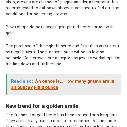
shop, crowns are cleaned of plaque and dental material. It is
recommended to call pawn shops in advance to find out the
conditions for accepting crowns.
Pawn shops do not accept gold-plated teeth coated with
gold.
The purchase of the eight hundred and fiftieth is carried out
by illegal buyers. The purchase price will be as low as
possible. Gold crowns are accepted by jewelry workshops for
melting down and further use.
Read also:
An ounce is... How many grams are in
an ounce?
Fluid ounce
New trend for a golden smile
The fashion for gold teeth has been around for a long time.
They are actively used in modern prosthetics. At the same
time, flashing a golden smile with different inserts is now at