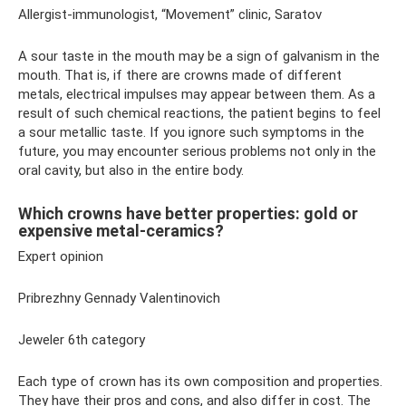
Allergist-immunologist, “Movement” clinic, Saratov
A sour taste in the mouth may be a sign of galvanism in the
mouth. That is, if there are crowns made of different
metals, electrical impulses may appear between them. As a
result of such chemical reactions, the patient begins to feel
a sour metallic taste. If you ignore such symptoms in the
future, you may encounter serious problems not only in the
oral cavity, but also in the entire body.
Which crowns have better properties: gold or
expensive metal-ceramics?
Expert opinion
Pribrezhny Gennady Valentinovich
Jeweler 6th category
Each type of crown has its own composition and properties.
They have their pros and cons, and also differ in cost. The