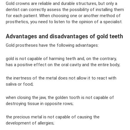
Gold crowns are reliable and durable structures, but only a
dentist can correctly assess the possibility of installing them
for each patient. When choosing one or another method of
prosthetics, you need to listen to the opinion of a specialist.
Advantages and disadvantages of gold teeth
Gold prostheses have the following advantages:
gold is not capable of harming teeth and, on the contrary,
has a positive effect on the oral cavity and the entire body;
the inertness of the metal does not allow it to react with
saliva or food;
when closing the jaw, the golden tooth is not capable of
destroying tissue in opposite rows;
the precious metal is not capable of causing the
development of allergies;