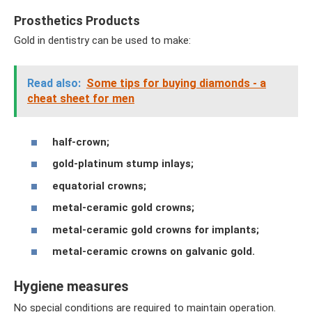
Prosthetics Products
Gold in dentistry can be used to make:
Read also:
Some tips for buying diamonds - a
cheat sheet for men
half-crown;
gold-platinum stump inlays;
equatorial crowns;
metal-ceramic gold crowns;
metal-ceramic gold crowns for implants;
metal-ceramic crowns on galvanic gold.
Hygiene measures
No special conditions are required to maintain operation.