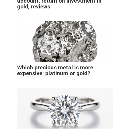
account, return on investment in
gold, reviews
Which precious metal is more
expensive: platinum or gold?