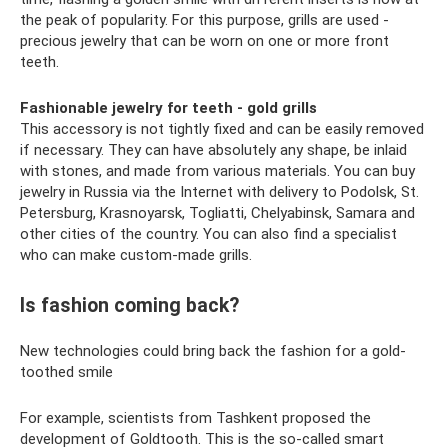
the peak of popularity. For this purpose, grills are used -
precious jewelry that can be worn on one or more front
teeth.
Fashionable jewelry for teeth - gold grills
This accessory is not tightly fixed and can be easily removed
if necessary. They can have absolutely any shape, be inlaid
with stones, and made from various materials. You can buy
jewelry in Russia via the Internet with delivery to Podolsk, St.
Petersburg, Krasnoyarsk, Togliatti, Chelyabinsk, Samara and
other cities of the country. You can also find a specialist
who can make custom-made grills.
Is fashion coming back?
New technologies could bring back the fashion for a gold-
toothed smile
For example, scientists from Tashkent proposed the
development of Goldtooth. This is the so-called smart