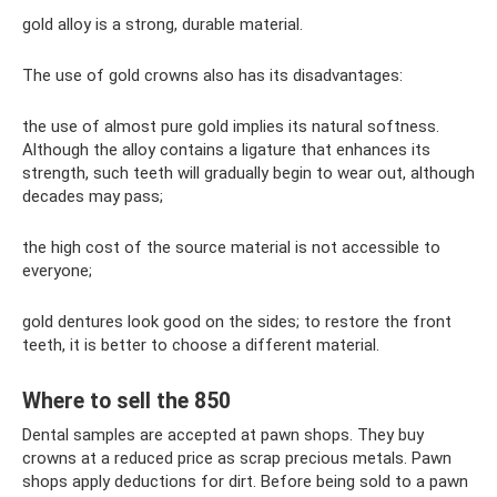
gold alloy is a strong, durable material.
The use of gold crowns also has its disadvantages:
the use of almost pure gold implies its natural softness.
Although the alloy contains a ligature that enhances its
strength, such teeth will gradually begin to wear out, although
decades may pass;
the high cost of the source material is not accessible to
everyone;
gold dentures look good on the sides; to restore the front
teeth, it is better to choose a different material.
Where to sell the 850
Dental samples are accepted at pawn shops. They buy
crowns at a reduced price as scrap precious metals. Pawn
shops apply deductions for dirt. Before being sold to a pawn