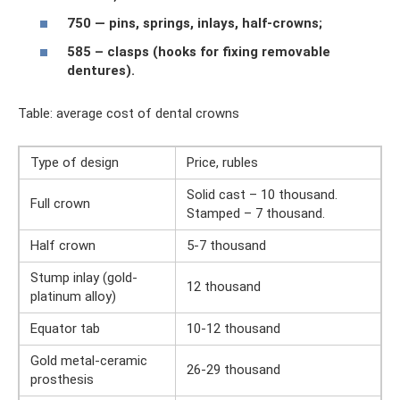
750 — pins, springs, inlays, half-crowns;
585 – clasps (hooks for fixing removable
dentures).
Table: average cost of dental crowns
Type of design
Price, rubles
Solid cast – 10 thousand.
Full crown
Stamped – 7 thousand.
Half crown
5-7 thousand
Stump inlay (gold-
12 thousand
platinum alloy)
Equator tab
10-12 thousand
Gold metal-ceramic
26-29 thousand
prosthesis