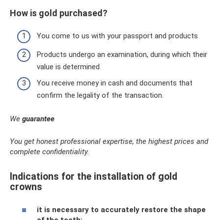
How is gold purchased?
You come to us with your passport and products
Products undergo an examination, during which their
value is determined
You receive money in cash and documents that
confirm the legality of the transaction.
We
guarantee
You get honest professional expertise, the highest prices and
complete confidentiality.
Indications for the installation of gold
crowns
it is necessary to accurately restore the shape
of the teeth;