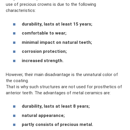
use of precious crowns is due to the following
characteristics:
durability, lasts at least 15 years;
comfortable to wear;
minimal impact on natural teeth;
corrosion protection;
increased strength.
However, their main disadvantage is the unnatural color of
the coating.
That is why such structures are not used for prosthetics of
anterior teeth. The advantages of metal ceramics are:
durability, lasts at least 8 years;
natural appearance;
partly consists of precious metal.