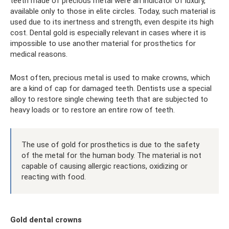
teeth made of precious metal were an indicator of luxury,
available only to those in elite circles. Today, such material is
used due to its inertness and strength, even despite its high
cost. Dental gold is especially relevant in cases where it is
impossible to use another material for prosthetics for
medical reasons.
Most often, precious metal is used to make crowns, which
are a kind of cap for damaged teeth. Dentists use a special
alloy to restore single chewing teeth that are subjected to
heavy loads or to restore an entire row of teeth.
The use of gold for prosthetics is due to the safety
of the metal for the human body. The material is not
capable of causing allergic reactions, oxidizing or
reacting with food.
Gold dental crowns