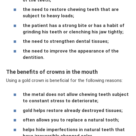
the need to restore chewing teeth that are
subject to heavy loads;
the patient has a strong bite or has a habit of
grinding his teeth or clenching his jaw tightly;
the need to strengthen dental tissues;
the need to improve the appearance of the
dentition.
The benefits of crowns in the mouth
Using a gold crown is beneficial for the following reasons:
the metal does not allow chewing teeth subject
to constant stress to deteriorate;
gold helps restore already destroyed tissues;
often allows you to replace a natural tooth;
helps hide imperfections in natural teeth that
have irreversibly changed color.