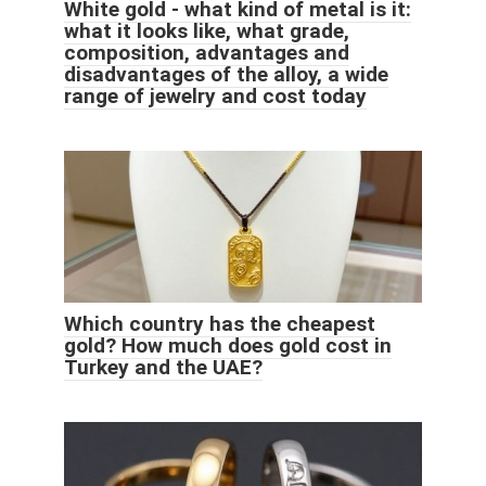
White gold - what kind of metal is it:
what it looks like, what grade,
composition, advantages and
disadvantages of the alloy, a wide
range of jewelry and cost today
Which country has the cheapest
gold? How much does gold cost in
Turkey and the UAE?