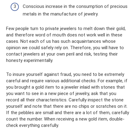
Conscious increase in the consumption of precious
metals in the manufacture of jewelry.
Few people turn to private jewelers to melt down their gold,
and therefore word of mouth does not work well in these
cases. Not each of us has such acquaintances whose
opinion we could safely rely on. Therefore, you will have to
contact jewelers at your own peril and risk, testing their
honesty experimentally.
To insure yourself against fraud, you need to be extremely
careful and require various additional checks. For example, if
you brought a gold item to a jeweler inlaid with stones that
you want to see in a new piece of jewelry, ask that you
record all their characteristics. Carefully inspect the stone
yourself and note that there are no chips or scratches on it.
If the pebbles are small and there are a lot of them, carefully
count the number. When receiving a new gold item, double-
check everything carefully.