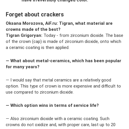
Forget about crackers
Oksana Morozova, AiF.ru: Tigran, what material are
crowns made of the best?
Tigran Grigoryan:
Today - from zirconium dioxide. The base
of the crown (cap) is made of zirconium dioxide, onto which
a ceramic coating is then applied.
— What about metal-ceramics, which has been popular
for many years?
— I would say that metal ceramics are a relatively good
option. This type of crown is more expensive and difficult to
use compared to zirconium dioxide.
— Which option wins in terms of service life?
— Also zirconium dioxide with a ceramic coating. Such
crowns do not oxidize and, with proper care, last up to 20