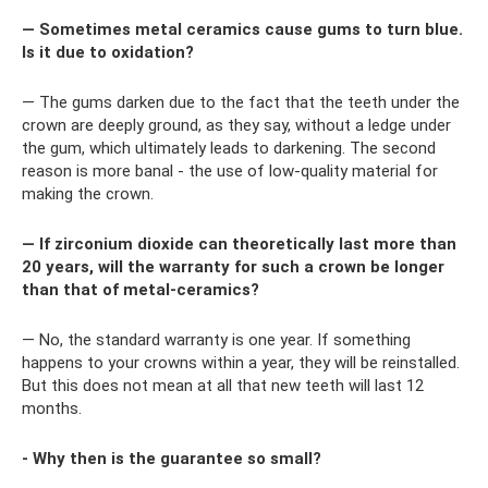
— Sometimes metal ceramics cause gums to turn blue.
Is it due to oxidation?
— The gums darken due to the fact that the teeth under the
crown are deeply ground, as they say, without a ledge under
the gum, which ultimately leads to darkening. The second
reason is more banal - the use of low-quality material for
making the crown.
— If zirconium dioxide can theoretically last more than
20 years, will the warranty for such a crown be longer
than that of metal-ceramics?
— No, the standard warranty is one year. If something
happens to your crowns within a year, they will be reinstalled.
But this does not mean at all that new teeth will last 12
months.
- Why then is the guarantee so small?