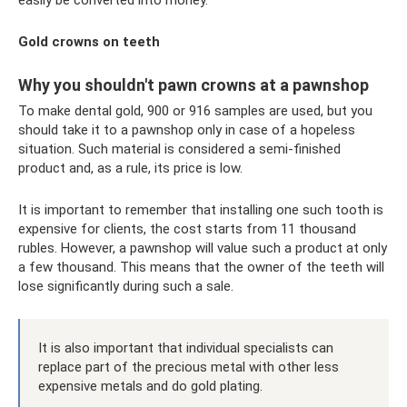
Gold crowns on teeth
Why you shouldn't pawn crowns at a pawnshop
To make dental gold, 900 or 916 samples are used, but you
should take it to a pawnshop only in case of a hopeless
situation. Such material is considered a semi-finished
product and, as a rule, its price is low.
It is important to remember that installing one such tooth is
expensive for clients, the cost starts from 11 thousand
rubles. However, a pawnshop will value such a product at only
a few thousand. This means that the owner of the teeth will
lose significantly during such a sale.
It is also important that individual specialists can
replace part of the precious metal with other less
expensive metals and do gold plating.