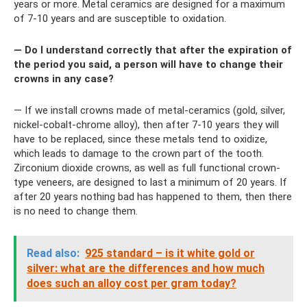
years or more. Metal ceramics are designed for a maximum
of 7-10 years and are susceptible to oxidation.
— Do I understand correctly that after the expiration of
the period you said, a person will have to change their
crowns in any case?
— If we install crowns made of metal-ceramics (gold, silver,
nickel-cobalt-chrome alloy), then after 7-10 years they will
have to be replaced, since these metals tend to oxidize,
which leads to damage to the crown part of the tooth.
Zirconium dioxide crowns, as well as full functional crown-
type veneers, are designed to last a minimum of 20 years. If
after 20 years nothing bad has happened to them, then there
is no need to change them.
Read also:
925 standard – is it white gold or
silver: what are the differences and how much
does such an alloy cost per gram today?