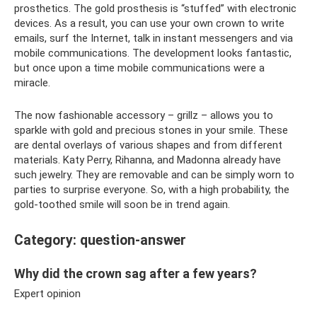
prosthetics. The gold prosthesis is “stuffed” with electronic
devices. As a result, you can use your own crown to write
emails, surf the Internet, talk in instant messengers and via
mobile communications. The development looks fantastic,
but once upon a time mobile communications were a
miracle.
The now fashionable accessory – grillz – allows you to
sparkle with gold and precious stones in your smile. These
are dental overlays of various shapes and from different
materials. Katy Perry, Rihanna, and Madonna already have
such jewelry. They are removable and can be simply worn to
parties to surprise everyone. So, with a high probability, the
gold-toothed smile will soon be in trend again.
Category: question-answer
Why did the crown sag after a few years?
Expert opinion