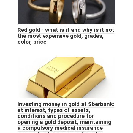
Red gold - what is it and why is it not
the most expensive gold, grades,
color, price
Investing money in gold at Sberbank:
at interest, types of assets,
conditions and procedure for
opening a gold deposit, maintaining
a compulsory medical insurance