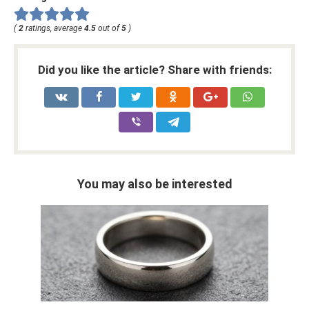
(
2
ratings, average
4.5
out of
5
)
Did you like the article? Share with friends:
You may also be interested