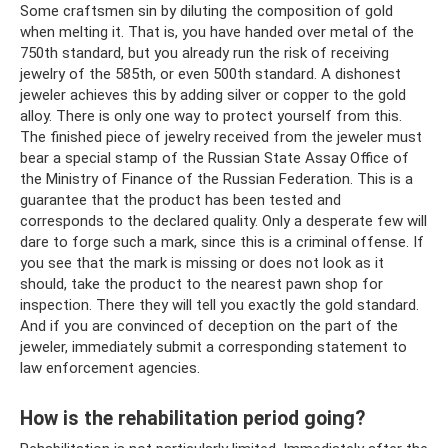
Some craftsmen sin by diluting the composition of gold
when melting it. That is, you have handed over metal of the
750th standard, but you already run the risk of receiving
jewelry of the 585th, or even 500th standard. A dishonest
jeweler achieves this by adding silver or copper to the gold
alloy. There is only one way to protect yourself from this.
The finished piece of jewelry received from the jeweler must
bear a special stamp of the Russian State Assay Office of
the Ministry of Finance of the Russian Federation. This is a
guarantee that the product has been tested and
corresponds to the declared quality. Only a desperate few will
dare to forge such a mark, since this is a criminal offense. If
you see that the mark is missing or does not look as it
should, take the product to the nearest pawn shop for
inspection. There they will tell you exactly the gold standard.
And if you are convinced of deception on the part of the
jeweler, immediately submit a corresponding statement to
law enforcement agencies.
How is the rehabilitation period going?