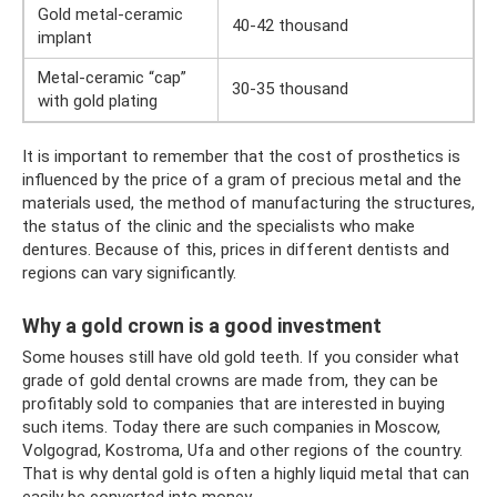
Gold metal-ceramic
40-42 thousand
implant
Metal-ceramic “cap”
30-35 thousand
with gold plating
It is important to remember that the cost of prosthetics is
influenced by the price of a gram of precious metal and the
materials used, the method of manufacturing the structures,
the status of the clinic and the specialists who make
dentures. Because of this, prices in different dentists and
regions can vary significantly.
Why a gold crown is a good investment
Some houses still have old gold teeth. If you consider what
grade of gold dental crowns are made from, they can be
profitably sold to companies that are interested in buying
such items. Today there are such companies in Moscow,
Volgograd, Kostroma, Ufa and other regions of the country.
That is why dental gold is often a highly liquid metal that can
easily be converted into money.