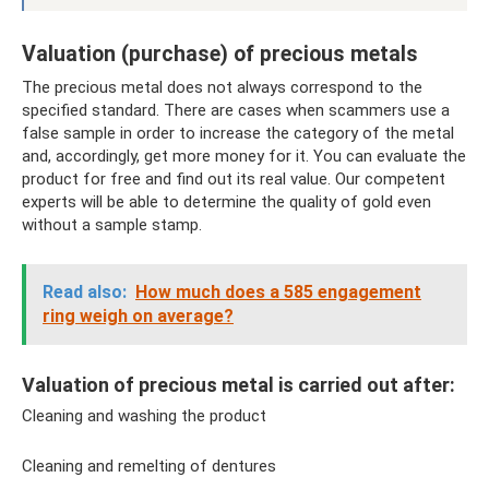
Valuation (purchase) of precious metals
The precious metal does not always correspond to the
specified standard. There are cases when scammers use a
false sample in order to increase the category of the metal
and, accordingly, get more money for it. You can evaluate the
product for free and find out its real value. Our competent
experts will be able to determine the quality of gold even
without a sample stamp.
Read also:
How much does a 585 engagement
ring weigh on average?
Valuation of precious metal is carried out after:
Cleaning and washing the product
Cleaning and remelting of dentures