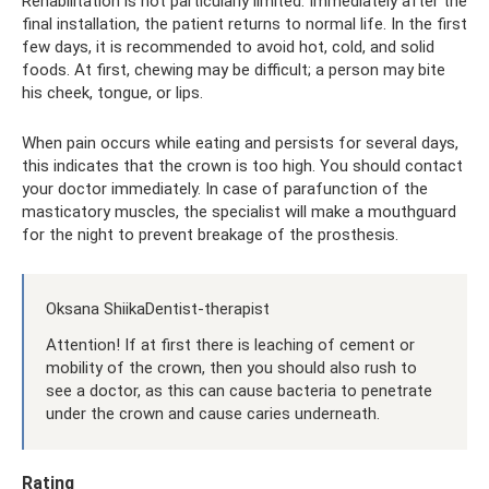
Rehabilitation is not particularly limited. Immediately after the
final installation, the patient returns to normal life. In the first
few days, it is recommended to avoid hot, cold, and solid
foods. At first, chewing may be difficult; a person may bite
his cheek, tongue, or lips.
When pain occurs while eating and persists for several days,
this indicates that the crown is too high. You should contact
your doctor immediately. In case of parafunction of the
masticatory muscles, the specialist will make a mouthguard
for the night to prevent breakage of the prosthesis.
Oksana ShiikaDentist-therapist
Attention! If at first there is leaching of cement or
mobility of the crown, then you should also rush to
see a doctor, as this can cause bacteria to penetrate
under the crown and cause caries underneath.
Rating