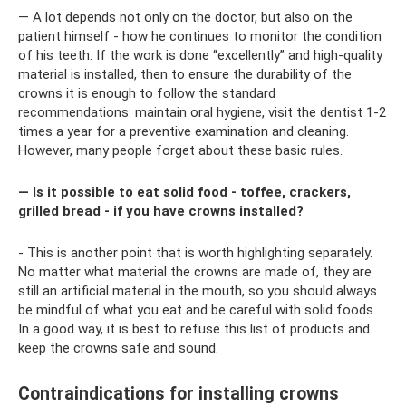
— A lot depends not only on the doctor, but also on the
patient himself - how he continues to monitor the condition
of his teeth. If the work is done “excellently” and high-quality
material is installed, then to ensure the durability of the
crowns it is enough to follow the standard
recommendations: maintain oral hygiene, visit the dentist 1-2
times a year for a preventive examination and cleaning.
However, many people forget about these basic rules.
— Is it possible to eat solid food - toffee, crackers,
grilled bread - if you have crowns installed?
- This is another point that is worth highlighting separately.
No matter what material the crowns are made of, they are
still an artificial material in the mouth, so you should always
be mindful of what you eat and be careful with solid foods.
In a good way, it is best to refuse this list of products and
keep the crowns safe and sound.
Contraindications for installing crowns