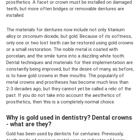
prosthetics. A facet or crown must be installed on damaged
teeth, but more often bridges or removable dentures are
installed.
The materials for dentures now include not only titanium
alloy or zirconium dioxide, but gold. Because of its softness,
only one or two lost teeth can be restored using gold crowns
or a small restoration. The noble metal is coated with
porcelain, and the smile turns into a dazzling white tooth.
Dental techniques and materials for their implementation are
constantly being improved, but the desire of many, as before,
is to have gold crowns in their mouths. The popularity of
metal crowns and prostheses has become much less than
2-3 decades ago, but they cannot yet be called a relic of the
past. If you do not take into account the aesthetics of
prosthetics, then this is a completely normal choice.
Why is gold used in dentistry? Dental crowns
- what are they?
Gold has been used by dentists for centuries. Previously,