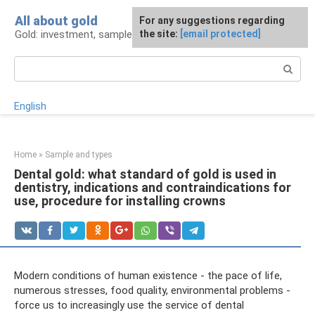
Skip
All about gold
For any suggestions regarding
to
Gold: investment, sample, production
the site:
[email protected]
content
Search:
English
Home
»
Sample and types
Dental gold: what standard of gold is used in
dentistry, indications and contraindications for
use, procedure for installing crowns
Modern conditions of human existence - the pace of life,
numerous stresses, food quality, environmental problems -
force us to increasingly use the service of dental