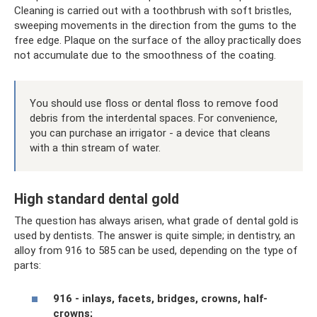
Cleaning is carried out with a toothbrush with soft bristles,
sweeping movements in the direction from the gums to the
free edge. Plaque on the surface of the alloy practically does
not accumulate due to the smoothness of the coating.
You should use floss or dental floss to remove food
debris from the interdental spaces. For convenience,
you can purchase an irrigator - a device that cleans
with a thin stream of water.
High standard dental gold
The question has always arisen, what grade of dental gold is
used by dentists. The answer is quite simple; in dentistry, an
alloy from 916 to 585 can be used, depending on the type of
parts:
916 - inlays, facets, bridges, crowns, half-
crowns;