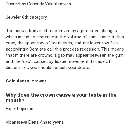
Pribrezhny Gennady Valentinovich
Jeweler 6th category
The human body is characterized by age-related changes,
which include a decrease in the volume of gum tissue. In this
case, the upper row of teeth rises, and the lower row falls
accordingly. Dentists call this process recession. This means
that if there are crowns, a gap may appear between the gum
and the “cap”, caused by tissue movement. In case of
discomfort, you should consult your doctor.
Gold dental crowns
Why does the crown cause a sour taste in the
mouth?
Expert opinion
Kibantseva Elena Anatolyevna