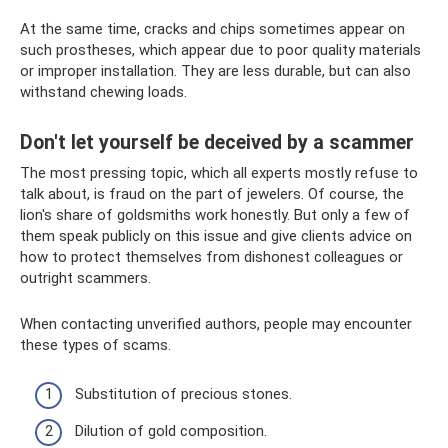
At the same time, cracks and chips sometimes appear on
such prostheses, which appear due to poor quality materials
or improper installation. They are less durable, but can also
withstand chewing loads.
Don't let yourself be deceived by a scammer
The most pressing topic, which all experts mostly refuse to
talk about, is fraud on the part of jewelers. Of course, the
lion's share of goldsmiths work honestly. But only a few of
them speak publicly on this issue and give clients advice on
how to protect themselves from dishonest colleagues or
outright scammers.
When contacting unverified authors, people may encounter
these types of scams.
Substitution of precious stones.
Dilution of gold composition.